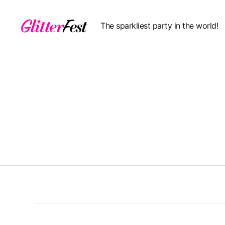
The sparkliest party in the world!
Glitterfest