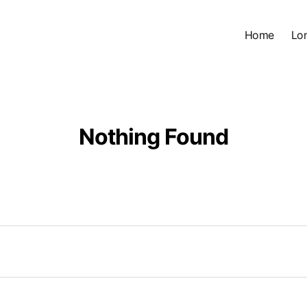
Home
Lo
Nothing Found