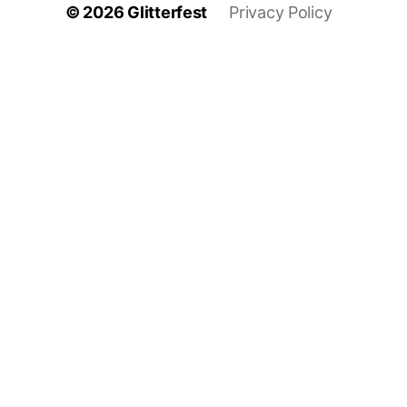
© 2026
Glitterfest
Privacy Policy