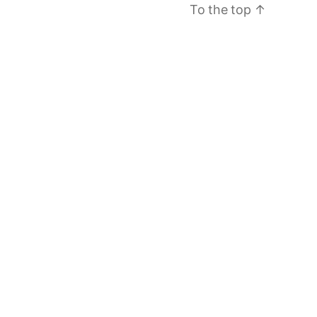
To the top
↑