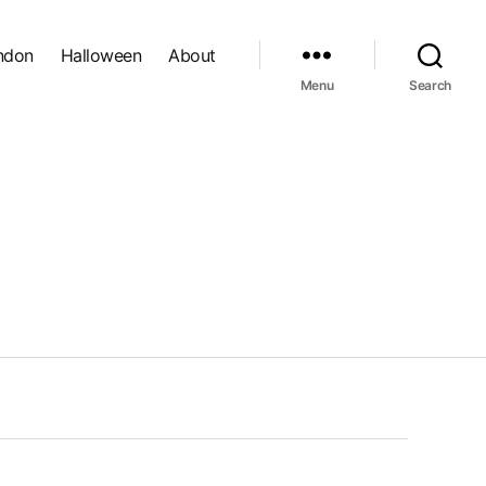
ndon
Halloween
About
Menu
Search