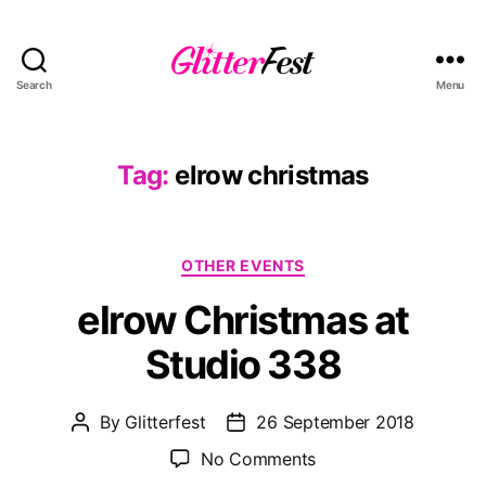
Search
Menu
Glitterfest
Tag:
elrow christmas
Categories
OTHER EVENTS
elrow Christmas at
Studio 338
By
Glitterfest
26 September 2018
Post
Post
author
date
on
No Comments
elrow