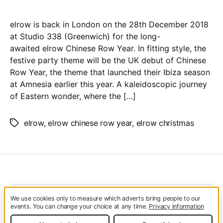
Christmas
at
elrow is back in London on the 28th December 2018
Studio
at Studio 338 (Greenwich) for the long-
338
awaited elrow Chinese Row Year. In fitting style, the
festive party theme will be the UK debut of Chinese
Row Year, the theme that launched their Ibiza season
at Amnesia earlier this year. A kaleidoscopic journey
of Eastern wonder, where the […]
elrow
,
elrow chinese row year
,
elrow christmas
Tags
We use cookies only to measure which adverts bring people to our
© 2026
Glitterfest
Up
↑
events. You can change your choice at any time.
Privacy information